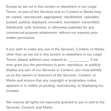
Except as set out in this section or elsewhere in our Legal
Terms, no part of the Services and no Content or Marks may
be copied, reproduced, aggregated, republished, uploaded,
posted, publicly displayed, encoded, translated, transmitted,
distributed, sold, licensed, or otherwise exploited for any
commercial purpose whatsoever, without our express prior
written permission.
If you wish to make any use of the Services, Content, or Marks
other than as set out in this section or elsewhere in our Legal
Terms, please address your request to:
__________
. If we
ever grant you the permission to post, reproduce, or publicly
display any part of our Services or Content, you must identify
us as the owners or licensors of the Services, Content, or
Marks and ensure that any copyright or proprietary notice
appears or is visible on posting, reproducing, or displaying our
Content.
We reserve all rights not expressly granted to you in and to the
Services, Content, and Marks.