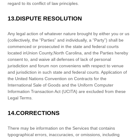
regard to its conflict of law principles.
13.
DISPUTE RESOLUTION
Any legal action of whatever nature brought by either you or us
(collectively, the
“Parties” and individually, a “Party”
) shall be
commenced or prosecuted in the
state and federal courts
located in
Union County
,
North Carolina
, and the Parties hereby
consent to, and waive all
defenses
of lack of personal
jurisdiction and forum non conveniens with respect to venue
and jurisdiction in such
state and federal courts
. Application of
the United Nations Convention on Contracts for the
International Sale of Goods and the Uniform Computer
Information Transaction Act (UCITA) are excluded from these
Legal Terms.
14.
CORRECTIONS
There may be information on the Services that contains
typographical errors, inaccuracies, or omissions, including