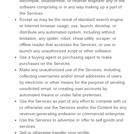
decompile, disassemble, or reverse engineer any of the
software comprising or in any way making up a part of
the Services.
Except as may be the result of standard search engine
or Internet browser usage, use, launch, develop, or
distribute any automated system, including without
limitation, any spider, robot, cheat utility, scraper, or
offline reader that accesses the Services, or use or
launch any
unauthorized
script or other software.
Use a buying agent or purchasing agent to make
purchases on the Services.
Make any
unauthorized
use of the Services, including
collecting usernames and/or email addresses of users
by electronic or other means for the purpose of sending
unsolicited email, or creating user accounts by
automated means or under false
pretenses
.
Use the Services as part of any effort to compete with us
or otherwise use the Services and/or the Content for any
revenue-generating
endeavor
or commercial enterprise.
Use the Services to advertise or offer to sell goods and
services.
Sell or otherwise transfer your profile.