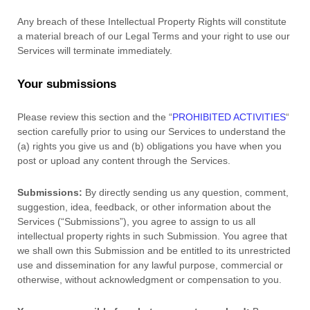
Any breach of these Intellectual Property Rights will constitute
a material breach of our Legal Terms and your right to use our
Services will terminate immediately.
Your submissions
Please review this section and the
“
PROHIBITED ACTIVITIES
“
section carefully prior to using our Services to understand the
(a) rights you give us and (b) obligations you have when you
post or upload any content through the Services.
Submissions:
By directly sending us any question, comment,
suggestion, idea, feedback, or other information about the
Services (
“Submissions”
), you agree to assign to us all
intellectual property rights in such Submission. You agree that
we shall own this Submission and be entitled to its unrestricted
use and dissemination for any lawful purpose, commercial or
otherwise, without acknowledgment or compensation to you.