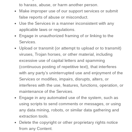
to harass, abuse, or harm another person.
Make improper use of our support services or submit
false reports of abuse or misconduct.
Use the Services in a manner inconsistent with any
applicable laws or regulations.
Engage in
unauthorized
framing of or linking to the
Services.
Upload or transmit (or attempt to upload or to transmit)
viruses, Trojan horses, or other material, including
excessive use of capital letters and spamming
(continuous posting of repetitive text), that interferes
with any party’s uninterrupted use and enjoyment of the
Services or modifies, impairs, disrupts, alters, or
interferes with the use, features, functions, operation, or
maintenance of the Services.
Engage in any automated use of the system, such as
using scripts to send comments or messages, or using
any data mining, robots, or similar data gathering and
extraction tools.
Delete the copyright or other proprietary rights notice
from any Content.