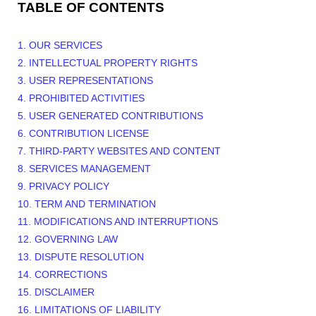
TABLE OF CONTENTS
1. OUR SERVICES
2. INTELLECTUAL PROPERTY RIGHTS
3. USER REPRESENTATIONS
4. PROHIBITED ACTIVITIES
5. USER GENERATED CONTRIBUTIONS
6. CONTRIBUTION
LICENSE
7. THIRD-PARTY WEBSITES AND CONTENT
8. SERVICES MANAGEMENT
9. PRIVACY POLICY
10. TERM AND TERMINATION
11. MODIFICATIONS AND INTERRUPTIONS
12. GOVERNING LAW
13. DISPUTE RESOLUTION
14. CORRECTIONS
15. DISCLAIMER
16. LIMITATIONS OF LIABILITY