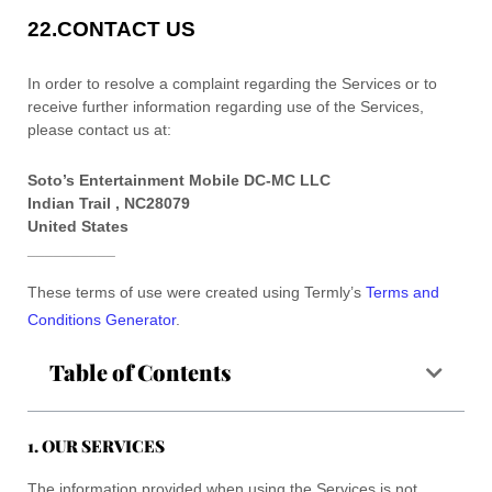
22.
CONTACT US
In order to resolve a complaint regarding the Services or to
receive further information regarding use of the Services,
please contact us at:
Soto’s Entertainment Mobile DC-MC LLC
Indian Trail
,
NC
28079
United States
__________
These terms of use were created using Termly’s
Terms and
Conditions Generator
.
Table of Contents
1. OUR SERVICES
The information provided when using the Services is not