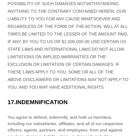
POSSIBILITY OF SUCH DAMAGES.
NOTWITHSTANDING
ANYTHING TO THE CONTRARY CONTAINED HEREIN, OUR
LIABILITY TO YOU FOR ANY CAUSE WHATSOEVER AND
REGARDLESS OF THE FORM OF THE ACTION, WILL AT ALL
TIMES BE LIMITED TO
THE LESSER OF THE AMOUNT PAID,
IF ANY, BY YOU TO US
OR
$1,000,000.00 USD
.
CERTAIN US
STATE LAWS AND INTERNATIONAL LAWS DO NOT ALLOW
LIMITATIONS ON IMPLIED WARRANTIES OR THE
EXCLUSION OR LIMITATION OF CERTAIN DAMAGES. IF
THESE LAWS APPLY TO YOU, SOME OR ALL OF THE
ABOVE DISCLAIMERS OR LIMITATIONS MAY NOT APPLY TO
YOU, AND YOU MAY HAVE ADDITIONAL RIGHTS.
17.
INDEMNIFICATION
You agree to defend, indemnify, and hold us harmless,
including our subsidiaries, affiliates, and all of our respective
officers, agents, partners, and employees, from and against