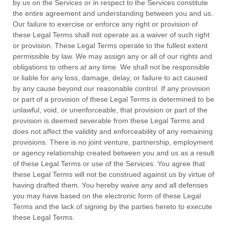
by us on the Services or in respect to the Services constitute
the entire agreement and understanding between you and us.
Our failure to exercise or enforce any right or provision of
these Legal Terms shall not operate as a waiver of such right
or provision. These Legal Terms operate to the fullest extent
permissible by law. We may assign any or all of our rights and
obligations to others at any time. We shall not be responsible
or liable for any loss, damage, delay, or failure to act caused
by any cause beyond our reasonable control. If any provision
or part of a provision of these Legal Terms is determined to be
unlawful, void, or unenforceable, that provision or part of the
provision is deemed severable from these Legal Terms and
does not affect the validity and enforceability of any remaining
provisions. There is no joint venture, partnership, employment
or agency relationship created between you and us as a result
of these Legal Terms or use of the Services. You agree that
these Legal Terms will not be construed against us by virtue of
having drafted them. You hereby waive any and all
defenses
you may have based on the electronic form of these Legal
Terms and the lack of signing by the parties hereto to execute
these Legal Terms.