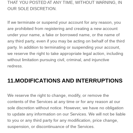
THAT YOU POSTED AT ANY TIME, WITHOUT WARNING, IN
OUR SOLE DISCRETION.
If we terminate or suspend your account for any reason, you
are prohibited from registering and creating a new account
under your name, a fake or borrowed name, or the name of
any third party, even if you may be acting on behalf of the third
party. In addition to terminating or suspending your account,
we reserve the right to take appropriate legal action, including
without limitation pursuing civil, criminal, and injunctive
redress.
11.
MODIFICATIONS AND INTERRUPTIONS
We reserve the right to change, modify, or remove the
contents of the Services at any time or for any reason at our
sole discretion without notice. However, we have no obligation
to update any information on our Services.
We will not be liable
to you or any third party for any modification, price change,
suspension, or discontinuance of the Services.