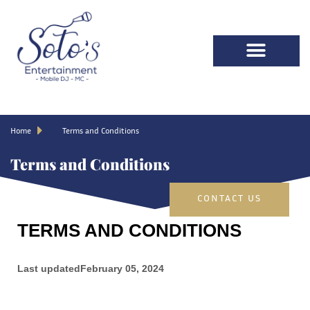
Home
Terms and Conditions
Terms and Conditions
CONTACT US
TERMS AND CONDITIONS
Last updated
February 05, 2024