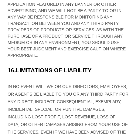
APPLICATION FEATURED IN ANY BANNER OR OTHER
ADVERTISING, AND WE WILL NOT BE A PARTY TO OR IN
ANY WAY BE RESPONSIBLE FOR MONITORING ANY
TRANSACTION BETWEEN YOU AND ANY THIRD-PARTY
PROVIDERS OF PRODUCTS OR SERVICES. AS WITH THE
PURCHASE OF A PRODUCT OR SERVICE THROUGH ANY
MEDIUM OR IN ANY ENVIRONMENT, YOU SHOULD USE
YOUR BEST
JUDGMENT
AND EXERCISE CAUTION WHERE
APPROPRIATE.
16.
LIMITATIONS OF LIABILITY
IN NO EVENT WILL WE OR OUR DIRECTORS, EMPLOYEES,
OR AGENTS BE LIABLE TO YOU OR ANY THIRD PARTY FOR
ANY DIRECT, INDIRECT, CONSEQUENTIAL, EXEMPLARY,
INCIDENTAL, SPECIAL, OR PUNITIVE DAMAGES,
INCLUDING LOST PROFIT, LOST REVENUE, LOSS OF
DATA, OR OTHER DAMAGES ARISING FROM YOUR USE OF
THE SERVICES, EVEN IF WE HAVE BEEN ADVISED OF THE