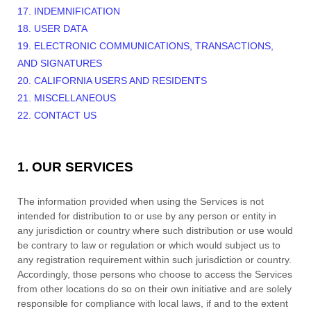
17. INDEMNIFICATION
18. USER DATA
19. ELECTRONIC COMMUNICATIONS, TRANSACTIONS,
AND SIGNATURES
20. CALIFORNIA USERS AND RESIDENTS
21. MISCELLANEOUS
22. CONTACT US
1. OUR SERVICES
The information provided when using the Services is not
intended for distribution to or use by any person or entity in
any jurisdiction or country where such distribution or use would
be contrary to law or regulation or which would subject us to
any registration requirement within such jurisdiction or country.
Accordingly, those persons who choose to access the Services
from other locations do so on their own initiative and are solely
responsible for compliance with local laws, if and to the extent