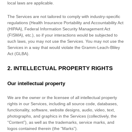
local laws are applicable.
The Services are not tailored to comply with industry-specific
regulations (Health Insurance Portability and Accountability Act
(HIPAA), Federal Information Security Management Act
(FISMA), etc.), so if your interactions would be subjected to
such laws, you may not use the Services. You may not use the
Services in a way that would violate the Gramm-Leach-Bliley
Act (GLBA).
2. INTELLECTUAL PROPERTY RIGHTS
Our intellectual property
We are the owner or the licensee of all intellectual property
rights in our Services, including all source code, databases,
functionality, software, website designs, audio, video, text,
photographs, and graphics in the Services (collectively, the
“Content”
), as well as the trademarks, service marks, and
logos contained therein (the
“Marks”
).