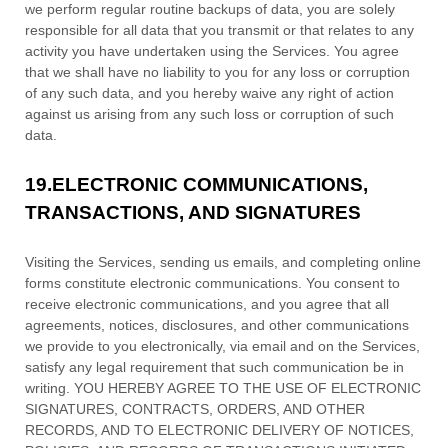
we perform regular routine backups of data, you are solely
responsible for all data that you transmit or that relates to any
activity you have undertaken using the Services. You agree
that we shall have no liability to you for any loss or corruption
of any such data, and you hereby waive any right of action
against us arising from any such loss or corruption of such
data.
19.
ELECTRONIC COMMUNICATIONS,
TRANSACTIONS, AND SIGNATURES
Visiting the Services, sending us emails, and completing online
forms constitute electronic communications. You consent to
receive electronic communications, and you agree that all
agreements, notices, disclosures, and other communications
we provide to you electronically, via email and on the Services,
satisfy any legal requirement that such communication be in
writing. YOU HEREBY AGREE TO THE USE OF ELECTRONIC
SIGNATURES, CONTRACTS, ORDERS, AND OTHER
RECORDS, AND TO ELECTRONIC DELIVERY OF NOTICES,