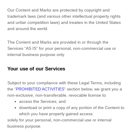
Our Content and Marks are protected by copyright and
trademark laws (and various other intellectual property rights
and unfair competition laws) and treaties in the United States
and around the world.
The Content and Marks are provided in or through the
Services
“AS IS”
for your
personal, non-commercial use or
internal business purpose
only.
Your use of our Services
Subject to your compliance with these Legal Terms, including
the
“
PROHIBITED ACTIVITIES
“
section below, we grant you a
non-exclusive, non-transferable, revocable
license
to:
access the Services; and
download or print a copy of any portion of the Content to
which you have properly gained access.
solely for your
personal, non-commercial use or internal
business purpose
.