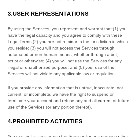
3.
USER REPRESENTATIONS
By using the Services, you represent and warrant that:
(
1
) you
have the legal capacity and you agree to comply with these
Legal Terms;
(
2
) you are not a minor in the jurisdiction in which
you reside
; (
3
) you will not access the Services through
automated or non-human means, whether through a bot,
script or otherwise; (
4
) you will not use the Services for any
illegal or
unauthorized
purpose; and (
5
) your use of the
Services will not violate any applicable law or regulation.
If you provide any information that is untrue, inaccurate, not
current, or incomplete, we have the right to suspend or
terminate your account and refuse any and all current or future
use of the Services (or any portion thereof).
4.
PROHIBITED ACTIVITIES
You may not access or use the Services for any purpose other