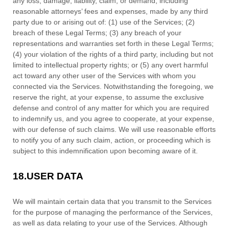
any loss, damage, liability, claim, or demand, including
reasonable attorneys’ fees and expenses, made by any third
party due to or arising out of:
(
1
) use of the Services; (
2
)
breach of these Legal Terms; (
3
) any breach of your
representations and warranties set forth in these Legal Terms;
(
4
) your violation of the rights of a third party, including but not
limited to intellectual property rights; or (
5
) any overt harmful
act toward any other user of the Services with whom you
connected via the Services. Notwithstanding the foregoing, we
reserve the right, at your expense, to assume the exclusive
defense
and control of any matter for which you are required
to indemnify us, and you agree to cooperate, at your expense,
with our
defense
of such claims. We will use reasonable efforts
to notify you of any such claim, action, or proceeding which is
subject to this indemnification upon becoming aware of it.
18.
USER DATA
We will maintain certain data that you transmit to the Services
for the purpose of managing the performance of the Services,
as well as data relating to your use of the Services. Although