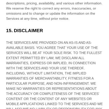
descriptions, pricing, availability, and various other information.
We reserve the right to correct any errors, inaccuracies, or
omissions and to change or update the information on the
Services at any time, without prior notice.
15.
DISCLAIMER
THE SERVICES ARE PROVIDED ON AN AS-IS AND AS-
AVAILABLE BASIS. YOU AGREE THAT YOUR USE OF THE
SERVICES WILL BE AT YOUR SOLE RISK. TO THE FULLEST
EXTENT PERMITTED BY LAW, WE DISCLAIM ALL
WARRANTIES, EXPRESS OR IMPLIED, IN CONNECTION
WITH THE SERVICES AND YOUR USE THEREOF,
INCLUDING, WITHOUT LIMITATION, THE IMPLIED
WARRANTIES OF MERCHANTABILITY, FITNESS FOR A
PARTICULAR PURPOSE, AND NON-INFRINGEMENT. WE
MAKE NO WARRANTIES OR REPRESENTATIONS ABOUT
THE ACCURACY OR COMPLETENESS OF THE SERVICES’
CONTENT OR THE CONTENT OF ANY WEBSITES OR
MOBILE APPLICATIONS LINKED TO THE SERVICES AND WE