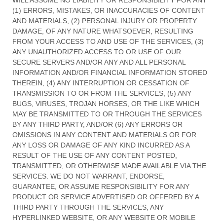
WILL ASSUME NO LIABILITY OR RESPONSIBILITY FOR ANY
(1) ERRORS, MISTAKES, OR INACCURACIES OF CONTENT
AND MATERIALS, (2) PERSONAL INJURY OR PROPERTY
DAMAGE, OF ANY NATURE WHATSOEVER, RESULTING
FROM YOUR ACCESS TO AND USE OF THE SERVICES, (3)
ANY
UNAUTHORIZED
ACCESS TO OR USE OF OUR
SECURE SERVERS AND/OR ANY AND ALL PERSONAL
INFORMATION AND/OR FINANCIAL INFORMATION STORED
THEREIN, (4) ANY INTERRUPTION OR CESSATION OF
TRANSMISSION TO OR FROM THE SERVICES, (5) ANY
BUGS, VIRUSES, TROJAN HORSES, OR THE LIKE WHICH
MAY BE TRANSMITTED TO OR THROUGH THE SERVICES
BY ANY THIRD PARTY, AND/OR (6) ANY ERRORS OR
OMISSIONS IN ANY CONTENT AND MATERIALS OR FOR
ANY LOSS OR DAMAGE OF ANY KIND INCURRED AS A
RESULT OF THE USE OF ANY CONTENT POSTED,
TRANSMITTED, OR OTHERWISE MADE AVAILABLE VIA THE
SERVICES. WE DO NOT WARRANT, ENDORSE,
GUARANTEE, OR ASSUME RESPONSIBILITY FOR ANY
PRODUCT OR SERVICE ADVERTISED OR OFFERED BY A
THIRD PARTY THROUGH THE SERVICES, ANY
HYPERLINKED WEBSITE, OR ANY WEBSITE OR MOBILE