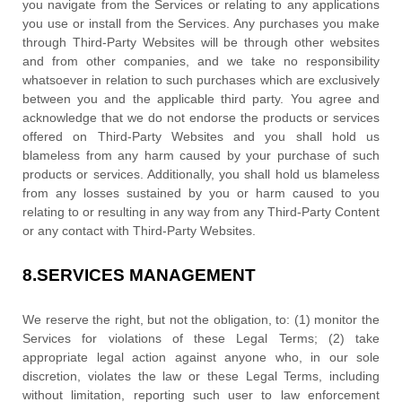
you navigate from the Services or relating to any applications
you use or install from the Services. Any purchases you make
through
Third-Party
Websites will be through other websites
and from other companies, and we take no responsibility
whatsoever in relation to such purchases which are exclusively
between you and the applicable third party. You agree and
acknowledge that we do not endorse the products or services
offered on
Third-Party
Websites and you shall hold us
blameless from any harm caused by your purchase of such
products or services. Additionally, you shall hold us blameless
from any losses sustained by you or harm caused to you
relating to or resulting in any way from any
Third-Party
Content
or any contact with
Third-Party
Websites.
8.
SERVICES MANAGEMENT
We reserve the right, but not the obligation, to: (1) monitor the
Services for violations of these Legal Terms; (2) take
appropriate legal action against anyone who, in our sole
discretion, violates the law or these Legal Terms, including
without limitation, reporting such user to law enforcement