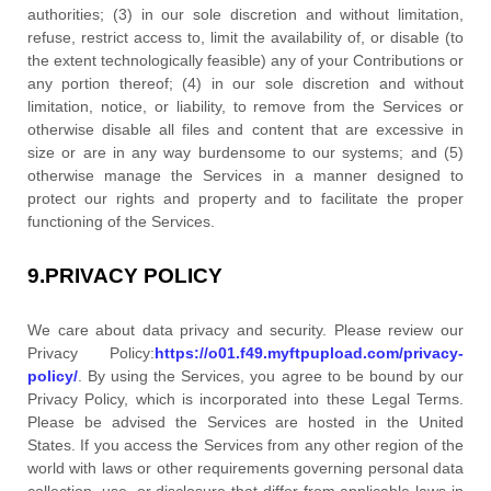
authorities; (3) in our sole discretion and without limitation,
refuse, restrict access to, limit the availability of, or disable (to
the extent technologically feasible) any of your Contributions or
any portion thereof; (4) in our sole discretion and without
limitation, notice, or liability, to remove from the Services or
otherwise disable all files and content that are excessive in
size or are in any way burdensome to our systems; and (5)
otherwise manage the Services in a manner designed to
protect our rights and property and to facilitate the proper
functioning of the Services.
9.
PRIVACY POLICY
We care about data privacy and security. Please review our
Privacy Policy:
https://o01.f49.myftpupload.com/privacy-
policy/
. By using the Services, you agree to be bound by our
Privacy Policy, which is incorporated into these Legal Terms.
Please be advised the Services are hosted in
the
United
States
. If you access the Services from any other region of the
world with laws or other requirements governing personal data