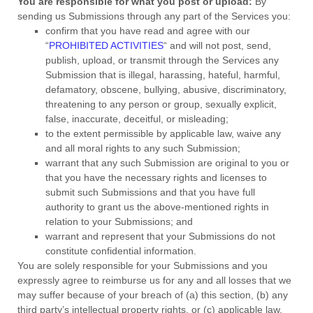
You are responsible for what you post or upload:
By
sending us Submissions
through any part of the Services
you:
confirm that you have read and agree with our
“
PROHIBITED ACTIVITIES
“
and will not post, send,
publish, upload, or transmit through the Services any
Submission
that is illegal, harassing, hateful, harmful,
defamatory, obscene, bullying, abusive, discriminatory,
threatening to any person or group, sexually explicit,
false, inaccurate, deceitful, or misleading;
to the extent permissible by applicable law, waive any
and all moral rights to any such Submission
;
warrant that any such Submission
are original to you or
that you have the necessary rights and
licenses
to
submit such Submissions
and that you have full
authority to grant us the above-mentioned rights in
relation to your Submissions
; and
warrant and represent that your Submissions
do not
constitute confidential information.
You are solely responsible for your Submissions
and you
expressly agree to reimburse us for any and all losses that we
may suffer because of your breach of (a) this section, (b) any
third party’s intellectual property rights, or (c) applicable law.