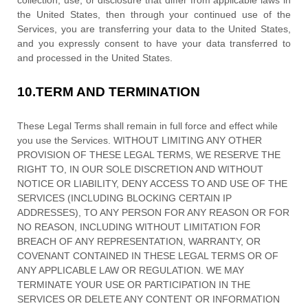
collection, use, or disclosure that differ from applicable laws in
the
United States
, then through your continued use of the
Services, you are transferring your data to
the
United States
,
and you expressly consent to have your data transferred to
and processed in
the
United States
.
10.
TERM AND TERMINATION
These Legal Terms shall remain in full force and effect while
you use the Services. WITHOUT LIMITING ANY OTHER
PROVISION OF THESE LEGAL TERMS, WE RESERVE THE
RIGHT TO, IN OUR SOLE DISCRETION AND WITHOUT
NOTICE OR LIABILITY, DENY ACCESS TO AND USE OF THE
SERVICES (INCLUDING BLOCKING CERTAIN IP
ADDRESSES), TO ANY PERSON FOR ANY REASON OR FOR
NO REASON, INCLUDING WITHOUT LIMITATION FOR
BREACH OF ANY REPRESENTATION, WARRANTY, OR
COVENANT CONTAINED IN THESE LEGAL TERMS OR OF
ANY APPLICABLE LAW OR REGULATION. WE MAY
TERMINATE YOUR USE OR PARTICIPATION IN THE
SERVICES OR DELETE
ANY CONTENT OR INFORMATION