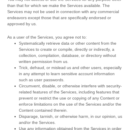
than that for which we make the Services available. The
Services may not be used in connection with any commercial
endeavors
except those that are specifically endorsed or
approved by us.
As a user of the Services, you agree not to:
Systematically retrieve data or other content from the
Services to create or compile, directly or indirectly, a
collection, compilation, database, or directory without
written permission from us.
Trick, defraud, or mislead us and other users, especially
in any attempt to learn sensitive account information
such as user passwords.
Circumvent, disable, or otherwise interfere with security-
related features of the Services, including features that
prevent or restrict the use or copying of any Content or
enforce limitations on the use of the Services and/or the
Content contained therein.
Disparage, tarnish, or otherwise harm, in our opinion, us
and/or the Services.
Use any information obtained from the Services in order