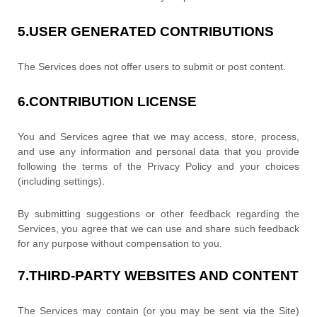
5.
USER GENERATED CONTRIBUTIONS
The Services does not offer users to submit or post content.
6.
CONTRIBUTION
LICENSE
You and Services agree that we may access, store, process,
and use any information and personal data that you provide
following the terms of the Privacy Policy
and your choices
(including settings).
By submitting suggestions or other feedback regarding the
Services, you agree that we can use and share such feedback
for any purpose without compensation to you.
7.
THIRD-PARTY WEBSITES AND CONTENT
The Services may contain (or you may be sent via the
Site
)