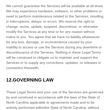
We cannot guarantee the Services will be available at all times.
We may experience hardware, software, or other problems or
need to perform maintenance related to the Services, resulting
in interruptions, delays, or errors. We reserve the right to
change, revise, update, suspend, discontinue, or otherwise
modify the Services at any time or for any reason without
notice to you. You agree that we have no liability whatsoever
for any loss, damage, or inconvenience caused by your
inability to access or use the Services during any downtime or
discontinuance of the Services. Nothing in these Legal Terms
will be construed to obligate us to maintain and support the
Services or to supply any corrections, updates, or releases in
connection therewith.
12.
GOVERNING LAW
These Legal Terms and your use of the Services are governed
by and construed in accordance with the laws of
the State of
North Carolina
applicable to agreements made and to be
entirely performed within
the State of
North Carolina
,
without