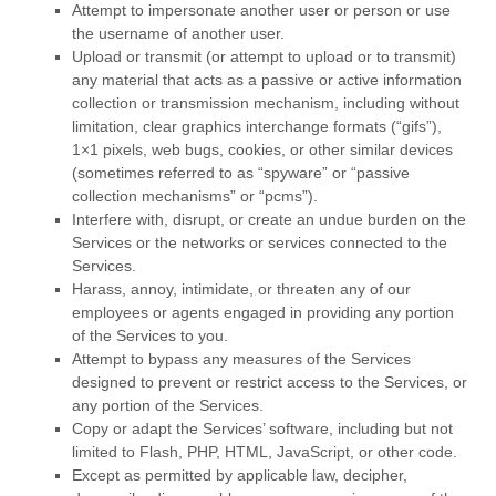
Attempt to impersonate another user or person or use
the username of another user.
Upload or transmit (or attempt to upload or to transmit)
any material that acts as a passive or active information
collection or transmission mechanism, including without
limitation, clear graphics interchange formats (
“gifs”
),
1×1 pixels, web bugs, cookies, or other similar devices
(sometimes referred to as
“spyware” or “passive
collection mechanisms” or “pcms”
).
Interfere with, disrupt, or create an undue burden on the
Services or the networks or services connected to the
Services.
Harass, annoy, intimidate, or threaten any of our
employees or agents engaged in providing any portion
of the Services to you.
Attempt to bypass any measures of the Services
designed to prevent or restrict access to the Services, or
any portion of the Services.
Copy or adapt the Services’ software, including but not
limited to Flash, PHP, HTML, JavaScript, or other code.
Except as permitted by applicable law, decipher,