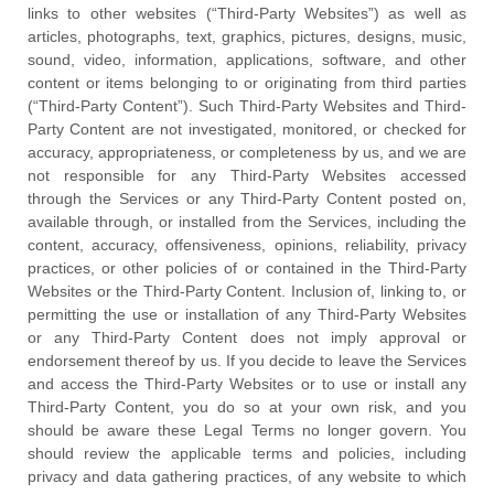
links to other websites (
“Third-Party Websites”
) as well as
articles, photographs, text, graphics, pictures, designs, music,
sound, video, information, applications, software, and other
content or items belonging to or originating from third parties
(
“Third-Party Content”
). Such
Third-Party
Websites and
Third-
Party
Content are not investigated, monitored, or checked for
accuracy, appropriateness, or completeness by us, and we are
not responsible for any Third-Party Websites accessed
through the Services or any
Third-Party
Content posted on,
available through, or installed from the Services, including the
content, accuracy, offensiveness, opinions, reliability, privacy
practices, or other policies of or contained in the
Third-Party
Websites or the
Third-Party
Content. Inclusion of, linking to, or
permitting the use or installation of any
Third-Party
Websites
or any
Third-Party
Content does not imply approval or
endorsement thereof by us. If you decide to leave the Services
and access the
Third-Party
Websites or to use or install any
Third-Party
Content, you do so at your own risk, and you
should be aware these Legal Terms no longer govern. You
should review the applicable terms and policies, including
privacy and data gathering practices, of any website to which