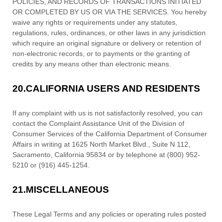
POLICIES, AND RECORDS OF TRANSACTIONS INITIATED
OR COMPLETED BY US OR VIA THE SERVICES. You hereby
waive any rights or requirements under any statutes,
regulations, rules, ordinances, or other laws in any jurisdiction
which require an original signature or delivery or retention of
non-electronic records, or to payments or the granting of
credits by any means other than electronic means.
20.
CALIFORNIA USERS AND RESIDENTS
If any complaint with us is not satisfactorily resolved, you can
contact the Complaint Assistance Unit of the Division of
Consumer Services of the California Department of Consumer
Affairs in writing at 1625 North Market Blvd., Suite N 112,
Sacramento, California 95834 or by telephone at (800) 952-
5210 or (916) 445-1254.
21.
MISCELLANEOUS
These Legal Terms and any policies or operating rules posted