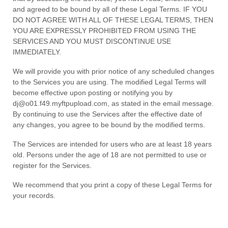
and agreed to be bound by all of these Legal Terms. IF YOU
DO NOT AGREE WITH ALL OF THESE LEGAL TERMS, THEN
YOU ARE EXPRESSLY PROHIBITED FROM USING THE
SERVICES AND YOU MUST DISCONTINUE USE
IMMEDIATELY.
We will provide you with prior notice of any scheduled changes
to the Services you are using. The modified Legal Terms will
become effective upon posting or notifying you by
dj@o01.f49.myftpupload.com
, as stated in the email message.
By continuing to use the Services after the effective date of
any changes, you agree to be bound by the modified terms.
The Services are intended for users who are at least 18 years
old. Persons under the age of 18 are not permitted to use or
register for the Services.
We recommend that you print a copy of these Legal Terms for
your records.