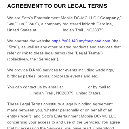
AGREEMENT TO OUR LEGAL TERMS
We are
Soto’s Entertainment Mobile DC-MC LLC
(
“
Company
,”
“
we
,” “
us
,” “
our
“
)
, a company registered in
North Carolina
,
United States
at
__________
,
Indian Trail
,
NC
28079
.
We operate
the website
https://o01.f49.myftpupload.com
(the
“
Site
“
)
, as well as any other related products and services that
refer or link to these legal terms (the
“
Legal Terms
“
)
(collectively, the
“
Services
“
).
We provide DJ-MC services for events including weddings,
birthday parties, proms, corporate events and etc.
You can contact us by
email at
__________
or by mail to
__________
,
Indian Trail
,
NC
28079
,
United States
.
These Legal Terms constitute a legally binding agreement
made between you, whether personally or on behalf of an
entity (
“
you
“
), and
Soto’s Entertainment Mobile DC-MC LLC
,
concerning your access to and use of the Services. You agree
that by accessing the Services, you have read, understood,